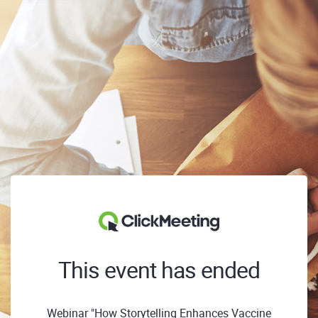
This event has ended
Webinar "How Storytelling Enhances Vaccine