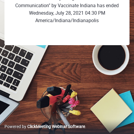
Communication" by Vaccinate Indiana has ended
Wednesday, July 28, 2021 04:30 PM
America/Indiana/Indianapolis
Powered by
ClickMeeting Webinar Software
.