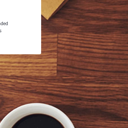
nded
s