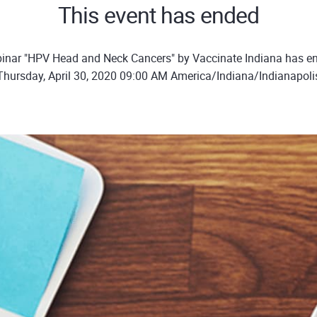
This event has ended
inar "HPV Head and Neck Cancers" by Vaccinate Indiana has e
Thursday, April 30, 2020 09:00 AM America/Indiana/Indianapoli